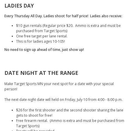
LADIES DAY
Every Thursday All Day. Ladies shoot for half price! Ladies also receive:
$10 gun rentals (Regular price $20. Ammo is extra and must be
purchased from Target Sports)
One free target per lane rental.
This is for ladies ages 10-105!
No need to sign up ahead of time, just show up!
DATE NIGHT AT THE RANGE
Make Target Sports MN your next spot for a date with your special
person!
The next date night date will held on Friday, July 10 from 4:00 - 8:00 p.m.
$26 for the first shooter and the second shooter sharing the lane
gets to shoot for free!
Free firearm rental. (Ammo is extra and must be purchased from
Target Sports)