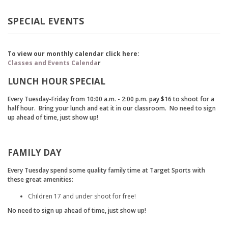
SPECIAL EVENTS
To view our monthly calendar click here:
Classes and Events Calenda
r
LUNCH HOUR SPECIAL
Every Tuesday-Friday from 10:00 a.m. - 2:00 p.m. pay $16 to shoot for a
half hour. Bring your lunch and eat it in our classroom. No need to sign
up ahead of time, just show up!
FAMILY DAY
Every Tuesday spend some quality family time at Target Sports with
these great amenities:
Children 17 and under shoot for free!
No need to sign up ahead of time, just show up!