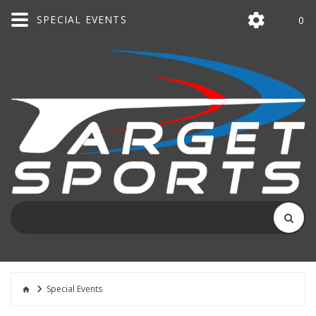
SPECIAL EVENTS
0
Special Events