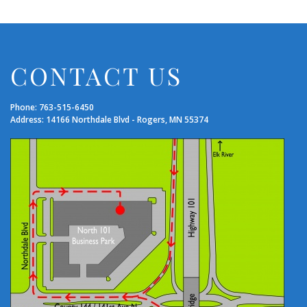
CONTACT US
Phone: 763-515-6450
Address: 14166 Northdale Blvd - Rogers, MN 55374