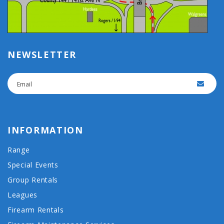
NEWSLETTER
INFORMATION
Range
Special Events
Group Rentals
Leagues
Firearm Rentals